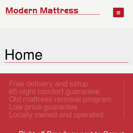
Home
Free delivery and setup
65 night comfort guarantee
Old mattress removal program
Low price guarantee
Locally owned and operated