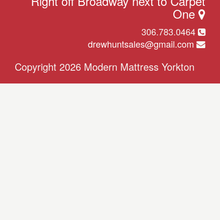
Right off Broadway next to Carpet
One
306.783.0464
drewhuntsales@gmail.com
Copyright 2026 Modern Mattress Yorkton