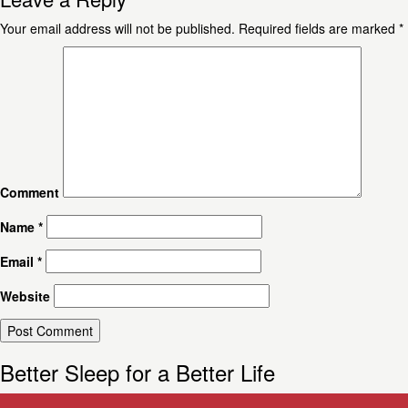
Your email address will not be published.
Required fields are marked
*
Comment
Name
*
Email
*
Website
Better Sleep for a Better Life