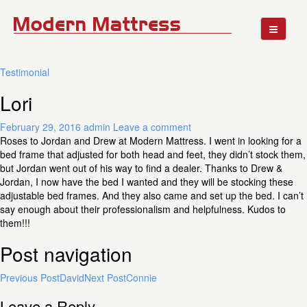
Testimonial
Lori
February 29, 2016
admin
Leave a comment
Roses to Jordan and Drew at Modern Mattress. I went in looking for a
bed frame that adjusted for both head and feet, they didn’t stock them,
but Jordan went out of his way to find a dealer. Thanks to Drew &
Jordan, I now have the bed I wanted and they will be stocking these
adjustable bed frames. And they also came and set up the bed. I can’t
say enough about their professionalism and helpfulness. Kudos to
them!!!
Post navigation
Previous Post
David
Next Post
Connie
Leave a Reply