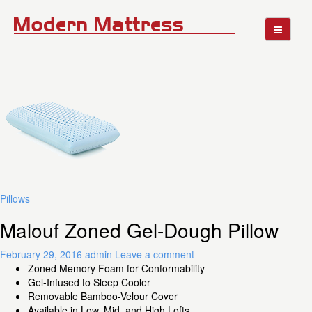
Pillows
Malouf Zoned Gel-Dough Pillow
February 29, 2016
admin
Leave a comment
Zoned Memory Foam for Conformability
Gel-Infused to Sleep Cooler
Removable Bamboo-Velour Cover
Available in Low, Mid, and High Lofts