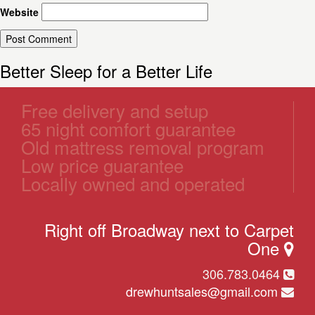
Website
Better Sleep for a Better Life
Free delivery and setup
65 night comfort guarantee
Old mattress removal program
Low price guarantee
Locally owned and operated
Right off Broadway next to Carpet
One
306.783.0464
drewhuntsales@gmail.com