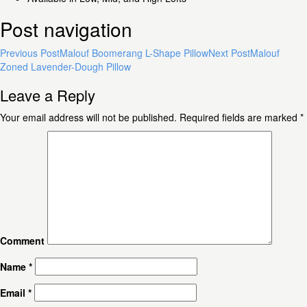
Post navigation
Previous Post
Malouf Boomerang L-Shape Pillow
Next Post
Malouf
Zoned Lavender-Dough Pillow
Leave a Reply
Your email address will not be published.
Required fields are marked
*
Comment
Name
*
Email
*