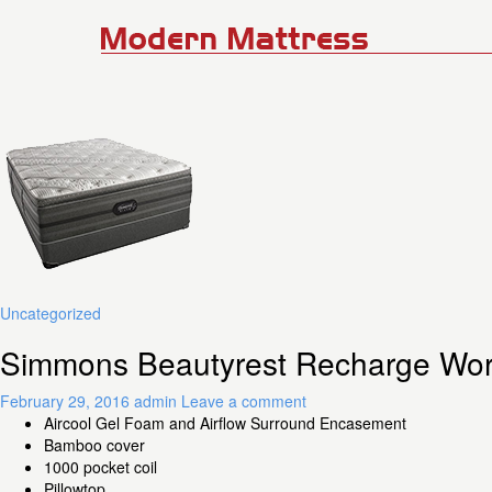
Uncategorized
Simmons Beautyrest Recharge Worl
February 29, 2016
admin
Leave a comment
Aircool Gel Foam and Airflow Surround Encasement
Bamboo cover
1000 pocket coil
Pillowtop