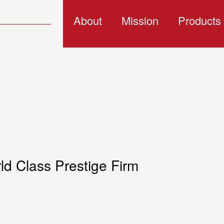
About
Mission
Products
d Class Prestige Firm