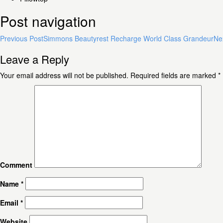
Post navigation
Previous Post
Simmons Beautyrest Recharge World Class Grandeur
Ne
Leave a Reply
Your email address will not be published.
Required fields are marked
*
Comment
Name
*
Email
*
Website