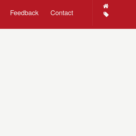
Feedback
Contact