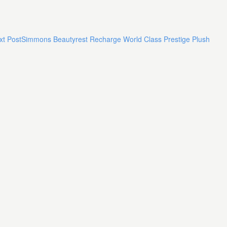
xt Post
Simmons Beautyrest Recharge World Class Prestige Plush