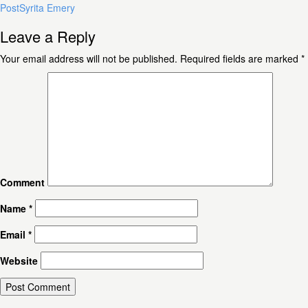
Post
Syrita Emery
Leave a Reply
Your email address will not be published.
Required fields are marked
*
Comment
Name
*
Email
*
Website