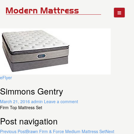
eFlyer
Simmons Gentry
March 21, 2016
admin
Leave a comment
Firm Top Mattress Set
Post navigation
Previous Post
Brawn Firm & Force Medium Mattress Set
Next