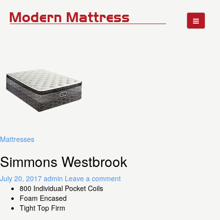
Mattresses
Simmons Westbrook
July 20, 2017
admin
Leave a comment
800 Individual Pocket Coils
Foam Encased
Tight Top Firm