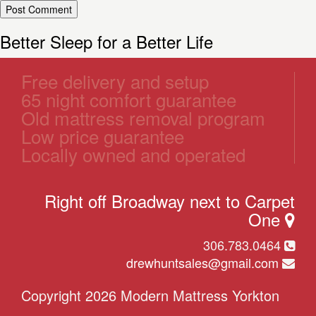
Better Sleep for a Better Life
Free delivery and setup
65 night comfort guarantee
Old mattress removal program
Low price guarantee
Locally owned and operated
Right off Broadway next to Carpet
One
306.783.0464
drewhuntsales@gmail.com
Copyright 2026 Modern Mattress Yorkton