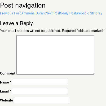
Post navigation
Previous Post
Simmons Durant
Next Post
Sealy Posturepedic Stingray
Leave a Reply
Your email address will not be published.
Required fields are marked
*
Comment
Name
*
Email
*
Website