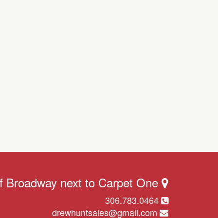
ff Broadway next to Carpet One
306.783.0464
drewhuntsales@gmail.com