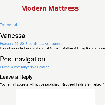
Testimonial
Vanessa
February 29, 2016
admin
Leave a comment
Lots of roses to Drew and staff at Modern Mattress! Exceptional cust
Post navigation
Previous Post
Tanya
Next Post
Lori
Leave a Reply
Your email address will not be published.
Required fields are marked
*