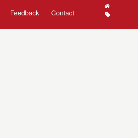
Feedback
Contact