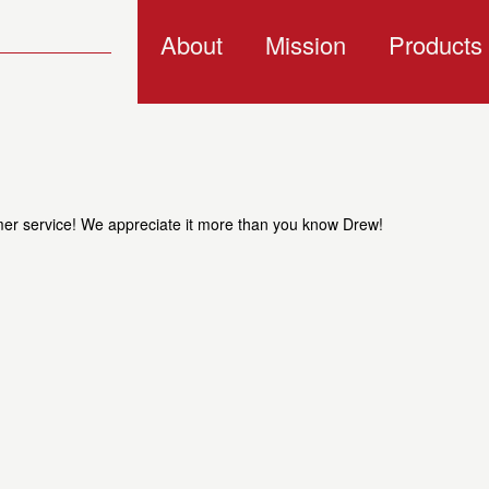
About
Mission
Products
omer service! We appreciate it more than you know Drew!