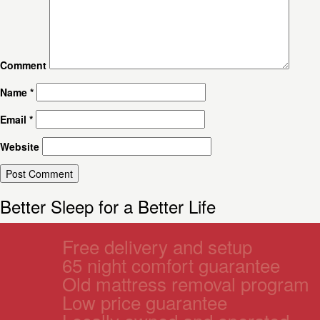
Comment
Name
*
Email
*
Website
Better Sleep for a Better Life
Free delivery and setup
65 night comfort guarantee
Old mattress removal program
Low price guarantee